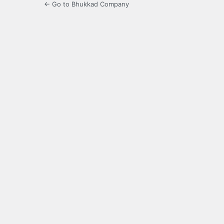
← Go to Bhukkad Company