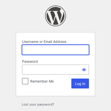
Log
In
Username or Email Address
Password
Remember Me
Lost your password?